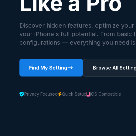
Like a Pro
Discover hidden features, optimize your
your iPhone's full potential. From basic
configurations — everything you need is 
Find My Setting
Browse All Settin
Privacy Focused
Quick Setup
iOS Compatible