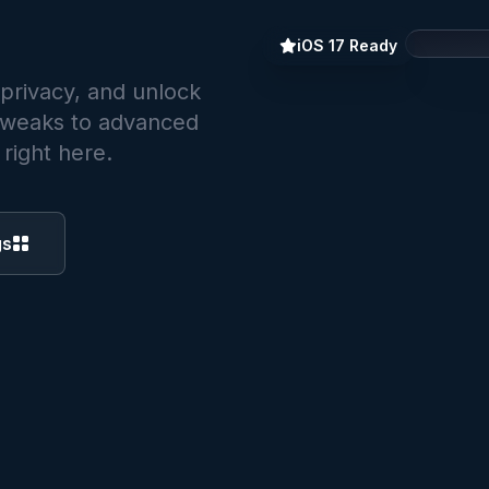
iOS 17 Ready
 privacy, and unlock
 tweaks to advanced
right here.
Setting
gs
Securit
S