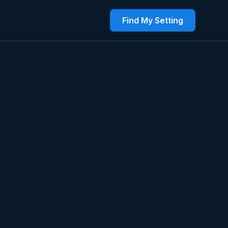
Find My Setting