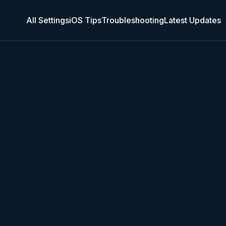
All Settings
iOS Tips
Troubleshooting
Latest Updates