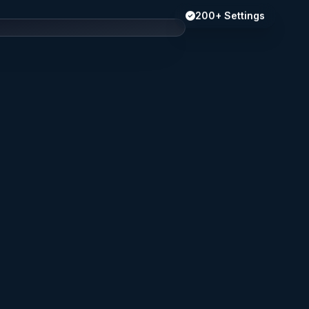
200+ Settings
s
Privacy
Alerts
Network
y
Battery
Access
iCloud
earch settings...