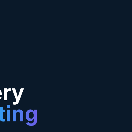
ery
ting