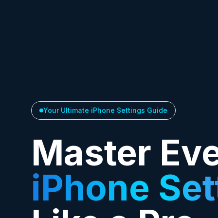
Your Ultimate iPhone Settings Guide
Master Ev
iPhone Set