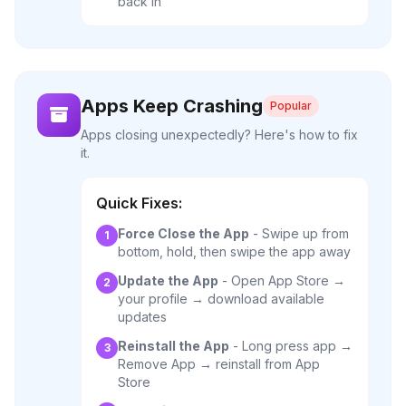
back in
Apps Keep Crashing
Popular
Apps closing unexpectedly? Here's how to fix
it.
Quick Fixes:
Force Close the App
- Swipe up from
1
bottom, hold, then swipe the app away
Update the App
- Open App Store →
2
your profile → download available
updates
Reinstall the App
- Long press app →
3
Remove App → reinstall from App
Store