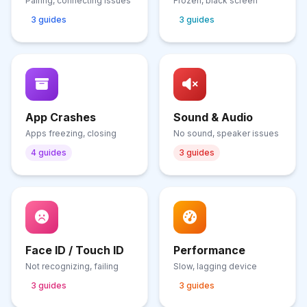
Pairing, connecting issues
Frozen, black screen
3 guides
3 guides
App Crashes
Sound & Audio
Apps freezing, closing
No sound, speaker issues
4 guides
3 guides
Face ID / Touch ID
Performance
Not recognizing, failing
Slow, lagging device
3 guides
3 guides