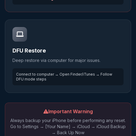
DFU Restore
Deep restore via computer for major issues.
Connect to computer → Open Finder/iTunes → Follow
DFU mode steps
Important Warning
Always backup your iPhone before performing any reset.
Go to Settings → [Your Name] → iCloud → iCloud Backup
→ Back Up Now