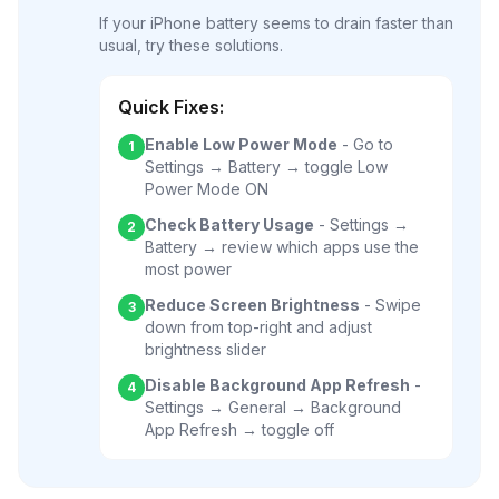
If your iPhone battery seems to drain faster than
usual, try these solutions.
Quick Fixes:
Enable Low Power Mode
- Go to
1
Settings → Battery → toggle Low
Power Mode ON
Check Battery Usage
- Settings →
2
Battery → review which apps use the
most power
Reduce Screen Brightness
- Swipe
3
down from top-right and adjust
brightness slider
Disable Background App Refresh
-
4
Settings → General → Background
App Refresh → toggle off