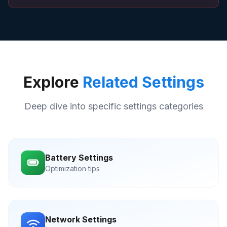
Explore
Related Settings
Deep dive into specific settings categories
Battery Settings
Optimization tips
Network Settings