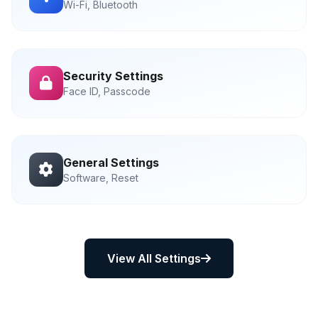
Wi-Fi, Bluetooth
Security Settings
Face ID, Passcode
General Settings
Software, Reset
View All Settings