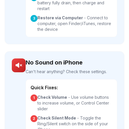
battery fully drain, then charge and
restart
Restore via Computer
- Connect to
3
computer, open Finder/iTunes, restore
the device
No Sound on iPhone
Can't hear anything? Check these settings.
Quick Fixes:
Check Volume
- Use volume buttons
1
to increase volume, or Control Center
slider
Check Silent Mode
- Toggle the
2
Ring/Silent switch on the side of your