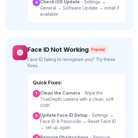
Check iOS Update
- Settings →
4
General → Software Update → install if
available
Face ID Not Working
Popular
Face ID failing to recognize you? Try these
fixes.
Quick Fixes:
Clean the Camera
- Wipe the
1
TrueDepth camera with a clean, soft
cloth
Update Face ID Setup
- Settings →
2
Face ID & Passcode → Reset Face ID
→ set up again
Remove Obstructions
- Remove
3