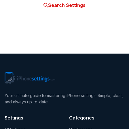
Search Settings
Contact Us
Your ultimate guide to mastering iPhone settings. Simple, clear,
and always up-to-date.
Settings
Categories