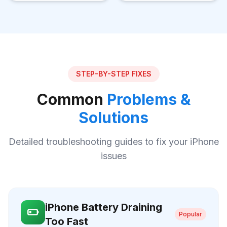
STEP-BY-STEP FIXES
Common
Problems &
Solutions
Detailed troubleshooting guides to fix your iPhone
issues
iPhone Battery Draining
Popular
Too Fast