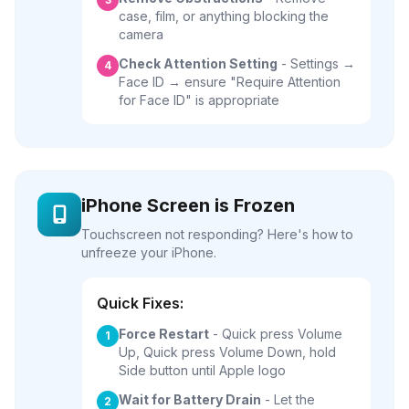
case, film, or anything blocking the
camera
Check Attention Setting
- Settings →
4
Face ID → ensure "Require Attention
for Face ID" is appropriate
iPhone Screen is Frozen
Touchscreen not responding? Here's how to
unfreeze your iPhone.
Quick Fixes:
Force Restart
- Quick press Volume
1
Up, Quick press Volume Down, hold
Side button until Apple logo
Wait for Battery Drain
- Let the
2