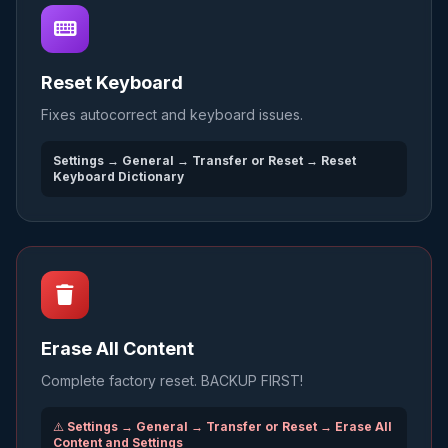
Reset Keyboard
Fixes autocorrect and keyboard issues.
Settings → General → Transfer or Reset → Reset
Keyboard Dictionary
Erase All Content
Complete factory reset. BACKUP FIRST!
⚠️
Settings → General → Transfer or Reset → Erase All
Content and Settings