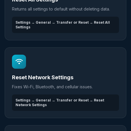
Returns all settings to default without deleting data.
Settings → General → Transfer or Reset → Reset All
Settings
Reset Network Settings
Fixes Wi-Fi, Bluetooth, and cellular issues.
Settings → General → Transfer or Reset → Reset
Network Settings