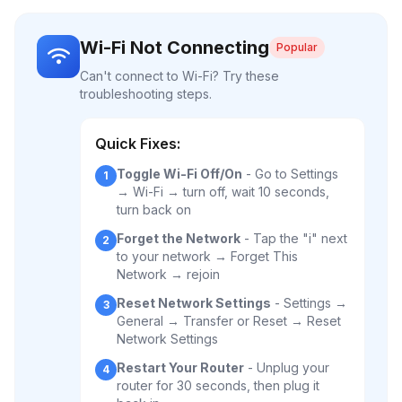
Wi-Fi Not Connecting
Popular
Can't connect to Wi-Fi? Try these
troubleshooting steps.
Quick Fixes:
Toggle Wi-Fi Off/On
- Go to Settings
1
→ Wi-Fi → turn off, wait 10 seconds,
turn back on
Forget the Network
- Tap the "i" next
2
to your network → Forget This
Network → rejoin
Reset Network Settings
- Settings →
3
General → Transfer or Reset → Reset
Network Settings
Restart Your Router
- Unplug your
4
router for 30 seconds, then plug it