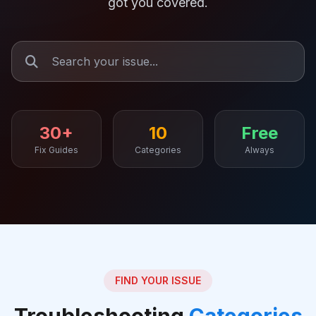
got you covered.
30+
10
Free
Fix Guides
Categories
Always
FIND YOUR ISSUE