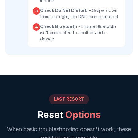
iPhone
Check Do Not Disturb
- Swipe down
3
from top-right, tap DND icon to turn off
Check Bluetooth
- Ensure Bluetooth
4
isn't connected to another audio
device
LAST RESORT
Reset
Options
When basic troubleshooting doesn't work, these
reset options can help