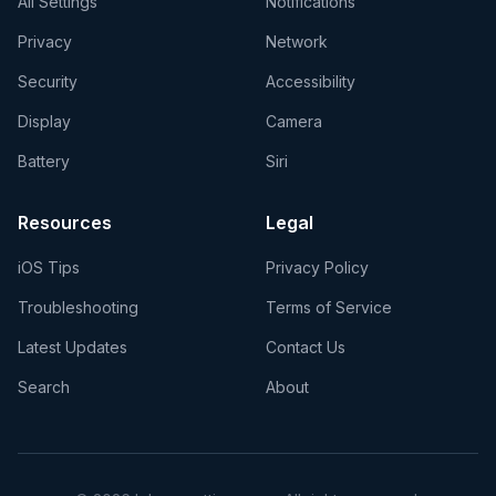
All Settings
Notifications
Privacy
Network
Security
Accessibility
Display
Camera
Battery
Siri
Resources
Legal
iOS Tips
Privacy Policy
Troubleshooting
Terms of Service
Latest Updates
Contact Us
Search
About