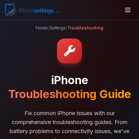
Home
/
Settings
/
Troubleshooting
iPhone
Troubleshooting Guide
Fix common iPhone issues with our
comprehensive troubleshooting guides. From
battery problems to connectivity issues, we've