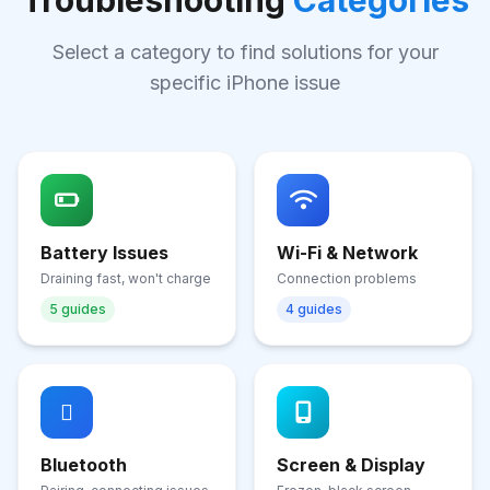
Troubleshooting
Categories
Select a category to find solutions for your
specific iPhone issue
Battery Issues
Wi-Fi & Network
Draining fast, won't charge
Connection problems
5 guides
4 guides
Bluetooth
Screen & Display