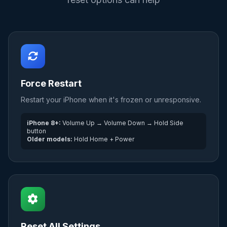
Force Restart
Restart your iPhone when it's frozen or unresponsive.
iPhone 8+:
Volume Up → Volume Down → Hold Side
button
Older models:
Hold Home + Power
Reset All Settings