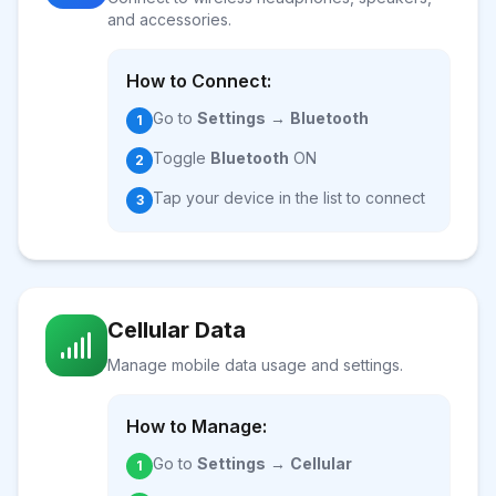
and accessories.
How to Connect:
Go to
Settings
→
Bluetooth
1
Toggle
Bluetooth
ON
2
Tap your device in the list to connect
3
Cellular Data
Manage mobile data usage and settings.
How to Manage:
Go to
Settings
→
Cellular
1