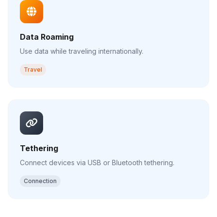
Data Roaming
Use data while traveling internationally.
Travel
Tethering
Connect devices via USB or Bluetooth tethering.
Connection