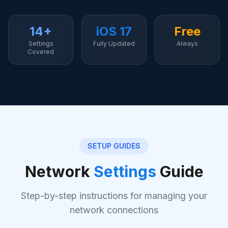
14+
iOS 17
Free
Settings
Fully Updated
Always
Covered
SETUP GUIDES
Network
Settings
Guide
Step-by-step instructions for managing your
network connections