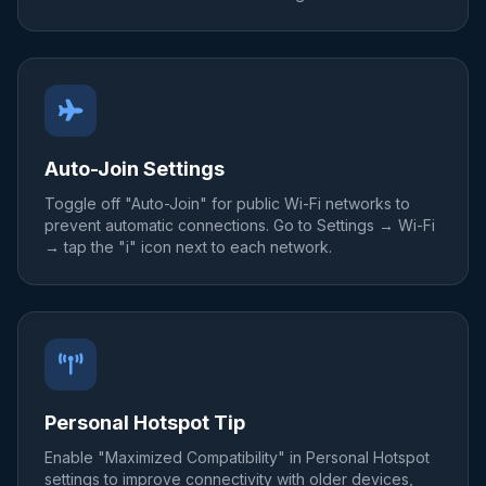
Auto-Join Settings
Toggle off "Auto-Join" for public Wi-Fi networks to
prevent automatic connections. Go to Settings → Wi-Fi
→ tap the "i" icon next to each network.
Personal Hotspot Tip
Enable "Maximized Compatibility" in Personal Hotspot
settings to improve connectivity with older devices,