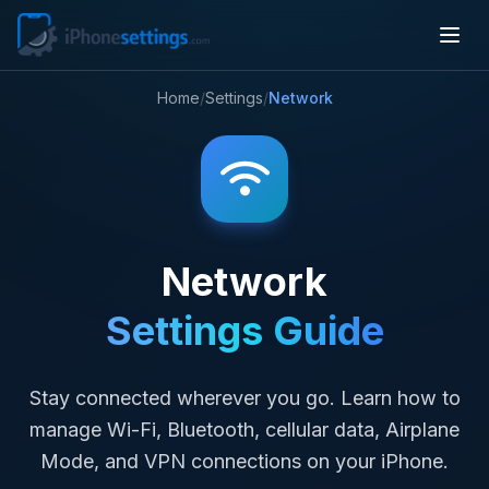
Home
/
Settings
/
Network
Network
Settings Guide
Stay connected wherever you go. Learn how to
manage Wi-Fi, Bluetooth, cellular data, Airplane
Mode, and VPN connections on your iPhone.