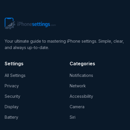
Your ultimate guide to mastering iPhone settings. Simple, clear,
and always up-to-date.
Settings
Categories
All Settings
Notifications
Privacy
Network
Security
Accessibility
Display
Camera
Battery
Siri