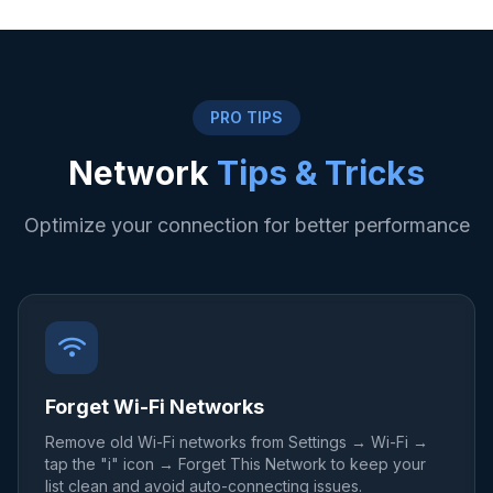
PRO TIPS
Network
Tips & Tricks
Optimize your connection for better performance
Forget Wi-Fi Networks
Remove old Wi-Fi networks from Settings → Wi-Fi →
tap the "i" icon → Forget This Network to keep your
list clean and avoid auto-connecting issues.