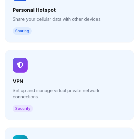
Personal Hotspot
Share your cellular data with other devices.
Sharing
VPN
Set up and manage virtual private network
connections.
Security