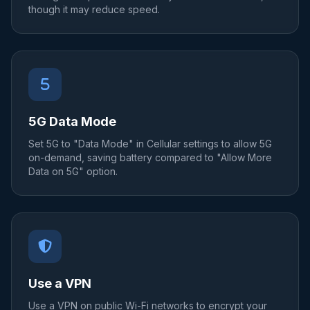
though it may reduce speed.
5G Data Mode
Set 5G to "Data Mode" in Cellular settings to allow 5G
on-demand, saving battery compared to "Allow More
Data on 5G" option.
Use a VPN
Use a VPN on public Wi-Fi networks to encrypt your