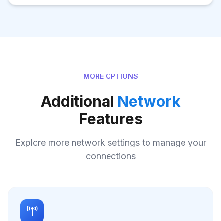
MORE OPTIONS
Additional
Network
Features
Explore more network settings to manage your
connections