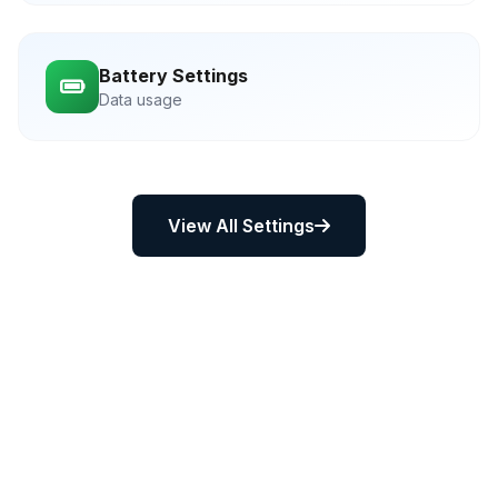
Battery Settings
Data usage
View All Settings