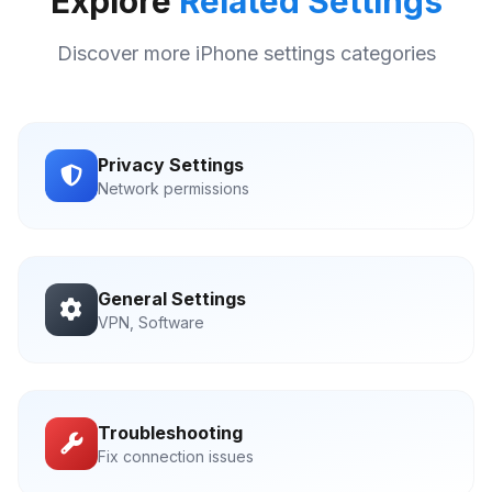
Explore
Related Settings
Discover more iPhone settings categories
Privacy Settings
Network permissions
General Settings
VPN, Software
Troubleshooting
Fix connection issues