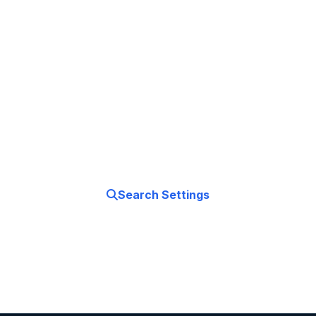
Stay Connected
Everywhere
Master your iPhone's network settings. From Wi-
Fi to 5G, learn how to optimize your connections
for work, travel, and entertainment.
Search Settings
Fix Issues