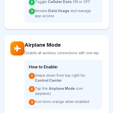
Toggle
Cellular Data
ON or OFF
2
Review
Data Usage
and manage
3
app access
Airplane Mode
Disable all wireless connections with one tap.
How to Enable:
Swipe down from top-right for
1
Control Center
Tap the
Airplane Mode
icon
2
(airplane)
Icon turns orange when enabled
3