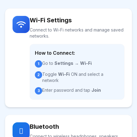
Wi-Fi Settings
Connect to Wi-Fi networks and manage saved
networks.
How to Connect:
Go to
Settings
→
Wi-Fi
1
Toggle
Wi-Fi
ON and select a
2
network
Enter password and tap
Join
3
Bluetooth
Connect to wireless headphones, speakers,