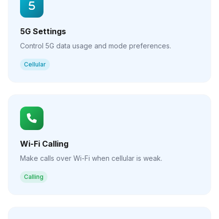
5G Settings
Control 5G data usage and mode preferences.
Cellular
Wi-Fi Calling
Make calls over Wi-Fi when cellular is weak.
Calling