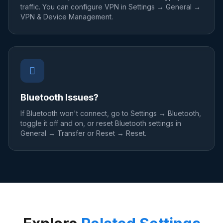
traffic. You can configure VPN in Settings → General →
VPN & Device Management.
Bluetooth Issues?
If Bluetooth won't connect, go to Settings → Bluetooth,
toggle it off and on, or reset Bluetooth settings in
General → Transfer or Reset → Reset.