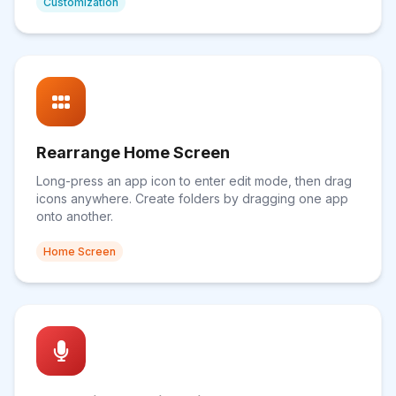
Customization
Rearrange Home Screen
Long-press an app icon to enter edit mode, then drag
icons anywhere. Create folders by dragging one app
onto another.
Home Screen