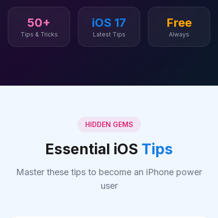
50+
iOS 17
Free
Tips & Tricks
Latest Tips
Always
HIDDEN GEMS
Essential iOS
Tips
Master these tips to become an iPhone power
user