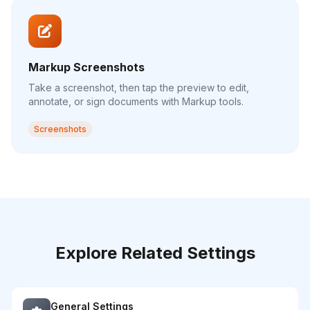
Markup Screenshots
Take a screenshot, then tap the preview to edit,
annotate, or sign documents with Markup tools.
Screenshots
Explore Related Settings
General Settings