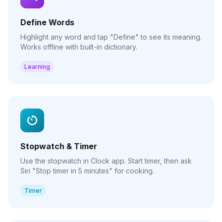
Define Words
Highlight any word and tap "Define" to see its meaning.
Works offline with built-in dictionary.
Learning
Stopwatch & Timer
Use the stopwatch in Clock app. Start timer, then ask
Siri "Stop timer in 5 minutes" for cooking.
Timer