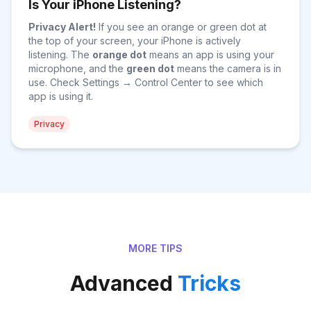
Is Your iPhone Listening?
Privacy Alert!
If you see an orange or green dot at
the top of your screen, your iPhone is actively
listening. The
orange dot
means an app is using your
microphone, and the
green dot
means the camera is in
use. Check Settings → Control Center to see which
app is using it.
Privacy
MORE TIPS
Advanced
Tricks