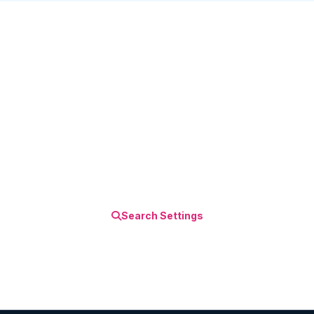
Discover More Tips!
Explore our comprehensive iPhone settings
guides and become an iOS power user.
Search Settings
All Settings