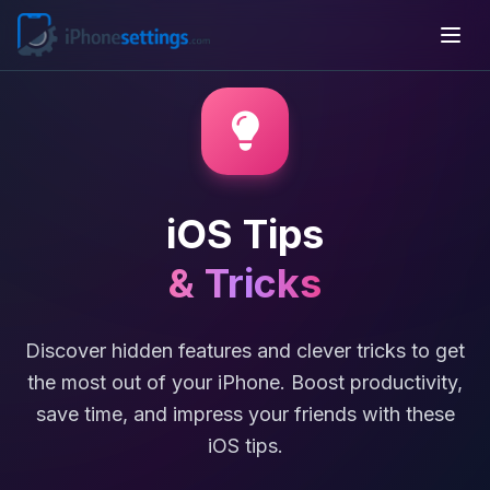
iOS Tips
& Tricks
Discover hidden features and clever tricks to get
the most out of your iPhone. Boost productivity,
save time, and impress your friends with these
iOS tips.