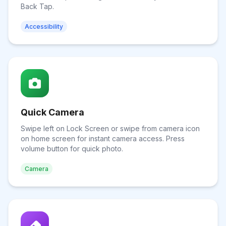
Back Tap.
Accessibility
Quick Camera
Swipe left on Lock Screen or swipe from camera icon
on home screen for instant camera access. Press
volume button for quick photo.
Camera