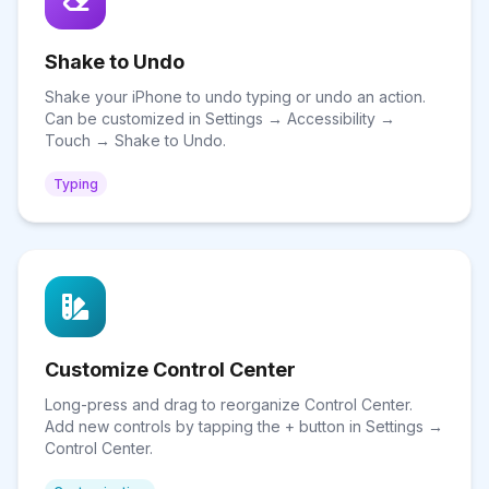
Shake to Undo
Shake your iPhone to undo typing or undo an action.
Can be customized in Settings → Accessibility →
Touch → Shake to Undo.
Typing
Customize Control Center
Long-press and drag to reorganize Control Center.
Add new controls by tapping the + button in Settings →
Control Center.