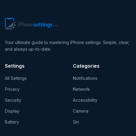
Your ultimate guide to mastering iPhone settings. Simple, clear,
and always up-to-date.
Settings
Categories
All Settings
Notifications
Privacy
Network
Security
Accessibility
Display
Camera
Battery
Siri