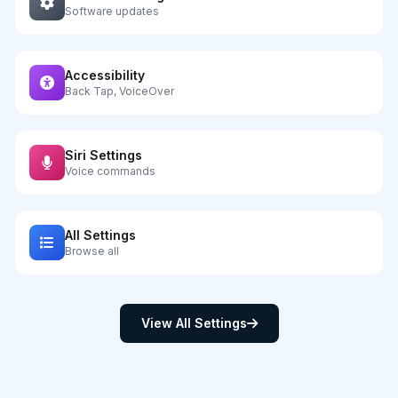
Software updates
Accessibility
Back Tap, VoiceOver
Siri Settings
Voice commands
All Settings
Browse all
View All Settings