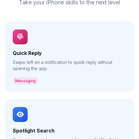
Take your iPhone skills to the next level
Quick Reply
Swipe left on a notification to quick reply without
opening the app.
Messaging
Spotlight Search