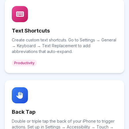
Text Shortcuts
Create custom text shortcuts. Go to Settings → General
→ Keyboard → Text Replacement to add
abbreviations that auto-expand.
Productivity
Back Tap
Double or triple tap the back of your iPhone to trigger
actions. Set up in Settings → Accessibility → Touch →