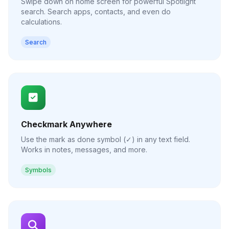
Swipe down on home screen for powerful Spotlight
search. Search apps, contacts, and even do
calculations.
Search
Checkmark Anywhere
Use the mark as done symbol (✓) in any text field.
Works in notes, messages, and more.
Symbols