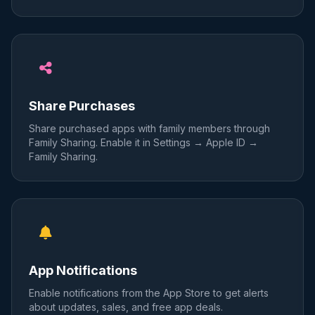
Share Purchases
Share purchased apps with family members through
Family Sharing. Enable it in Settings → Apple ID →
Family Sharing.
App Notifications
Enable notifications from the App Store to get alerts
about updates, sales, and free app deals.