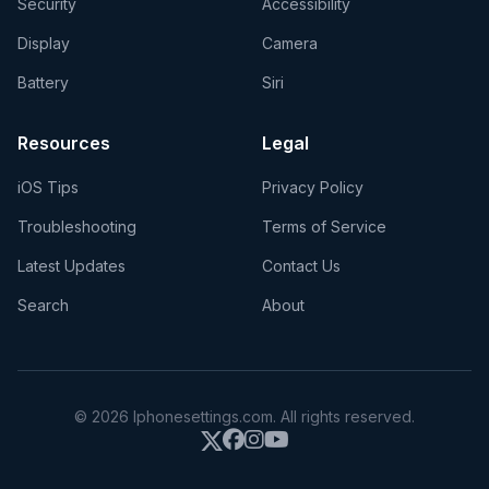
Security
Accessibility
Display
Camera
Battery
Siri
Resources
Legal
iOS Tips
Privacy Policy
Troubleshooting
Terms of Service
Latest Updates
Contact Us
Search
About
© 2026 Iphonesettings.com. All rights reserved.