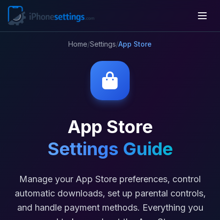
Home
/
Settings
/
App Store
App Store
Settings Guide
Manage your App Store preferences, control
automatic downloads, set up parental controls,
and handle payment methods. Everything you