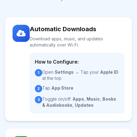
Automatic Downloads
Download apps, music, and updates
automatically over Wi-Fi.
How to Configure:
Open
Settings
→ Tap your
Apple ID
1
at the top
Tap
App Store
2
Toggle on/off:
Apps
,
Music
,
Books
3
& Audiobooks
,
Updates