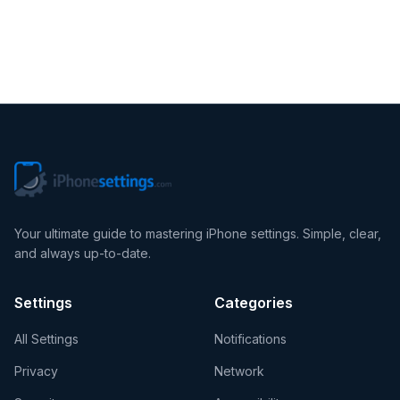
iOS Tips
Your ultimate guide to mastering iPhone settings. Simple, clear,
and always up-to-date.
Settings
Categories
All Settings
Notifications
Privacy
Network