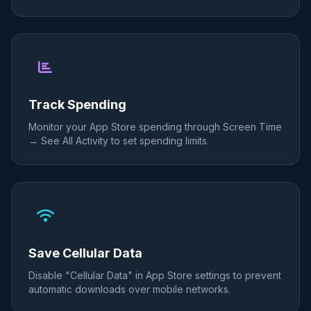
Track Spending
Monitor your App Store spending through Screen Time
→ See All Activity to set spending limits.
Save Cellular Data
Disable "Cellular Data" in App Store settings to prevent
automatic downloads over mobile networks.