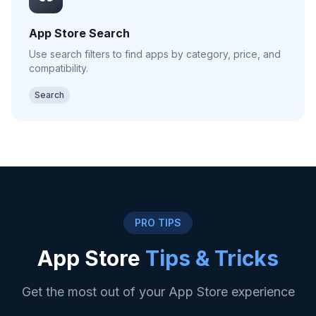
App Store Search
Use search filters to find apps by category, price, and
compatibility.
Search
PRO TIPS
App Store
Tips & Tricks
Get the most out of your App Store experience