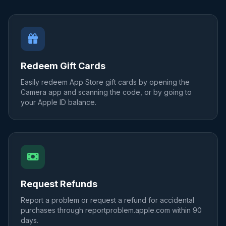
Redeem Gift Cards
Easily redeem App Store gift cards by opening the
Camera app and scanning the code, or by going to
your Apple ID balance.
Request Refunds
Report a problem or request a refund for accidental
purchases through reportproblem.apple.com within 90
days.