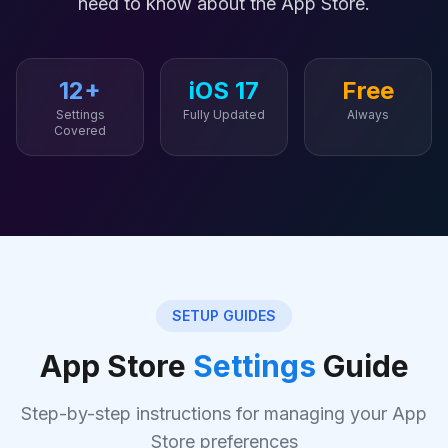
need to know about the App Store.
12+
iOS 17
Free
Settings
Fully Updated
Always
Covered
SETUP GUIDES
App Store
Settings
Guide
Step-by-step instructions for managing your App
Store preferences