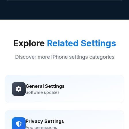
Explore
Related Settings
Discover more iPhone settings categories
General Settings
Software updates
Privacy Settings
App permissions