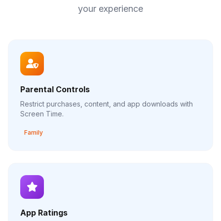
your experience
Parental Controls
Restrict purchases, content, and app downloads with
Screen Time.
Family
App Ratings