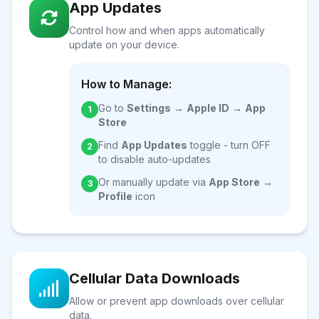
App Updates
Control how and when apps automatically
update on your device.
How to Manage:
Go to
Settings
→
Apple ID
→
App
1
Store
Find
App Updates
toggle - turn OFF
2
to disable auto-updates
Or manually update via
App Store
→
3
Profile
icon
Cellular Data Downloads
Allow or prevent app downloads over cellular
data.