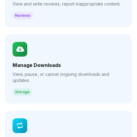
View and write reviews, report inappropriate content.
Reviews
Manage Downloads
View, pause, or cancel ongoing downloads and
updates.
Storage