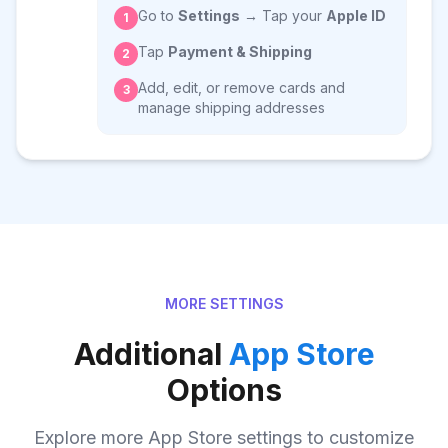
Go to
Settings
→ Tap your
Apple ID
1
Tap
Payment & Shipping
2
Add, edit, or remove cards and
3
manage shipping addresses
MORE SETTINGS
Additional
App Store
Options
Explore more App Store settings to customize