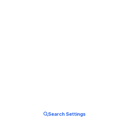
Master Your
App Store Experience
Take control of your app downloads, payments,
and subscriptions. Your App Store, your rules.
Search Settings