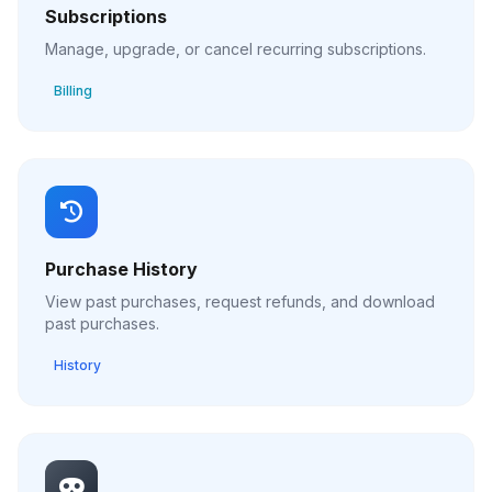
Subscriptions
Manage, upgrade, or cancel recurring subscriptions.
Billing
Purchase History
View past purchases, request refunds, and download
past purchases.
History