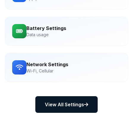
Battery Settings
Data usage
Network Settings
Wi-Fi, Cellular
View All Settings