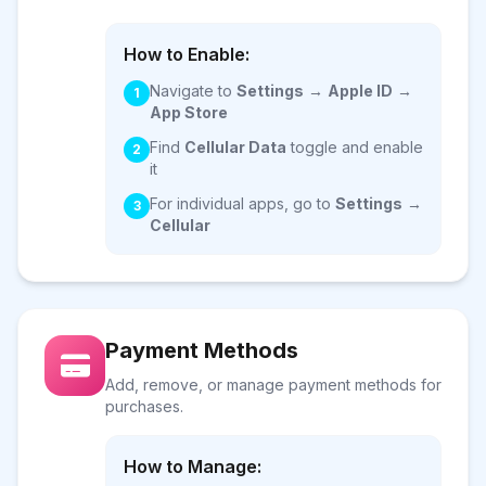
How to Enable:
Navigate to
Settings
→
Apple ID
→
1
App Store
Find
Cellular Data
toggle and enable
2
it
For individual apps, go to
Settings
→
3
Cellular
Payment Methods
Add, remove, or manage payment methods for
purchases.
How to Manage: