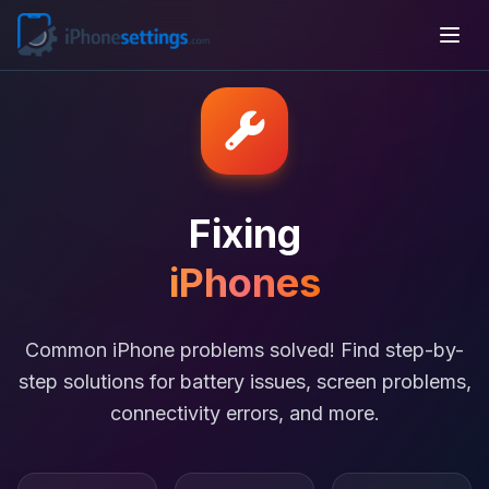
Fixing
iPhones
Common iPhone problems solved! Find step-by-
step solutions for battery issues, screen problems,
connectivity errors, and more.