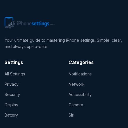
Your ultimate guide to mastering iPhone settings. Simple, clear,
and always up-to-date.
Settings
Categories
All Settings
Notifications
Privacy
Network
Security
Accessibility
Display
Camera
Battery
Siri