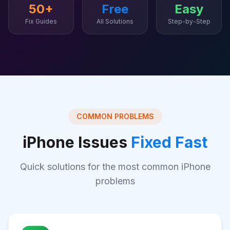
50+
Free
Easy
Fix Guides
All Solutions
Step-by-Step
COMMON PROBLEMS
iPhone Issues
Fixed Fast
Quick solutions for the most common iPhone
problems