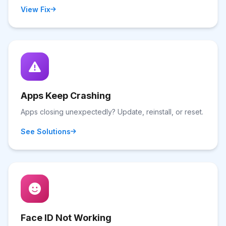
View Fix
Apps Keep Crashing
Apps closing unexpectedly? Update, reinstall, or reset.
See Solutions
Face ID Not Working