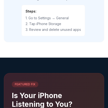
Steps:
1. Go to Settings → General
2. Tap iPhone Storage
3. Review and delete unused apps
FEATURED FIX
Is Your iPhone
Listening to You?