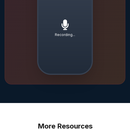
Recording...
More Resources