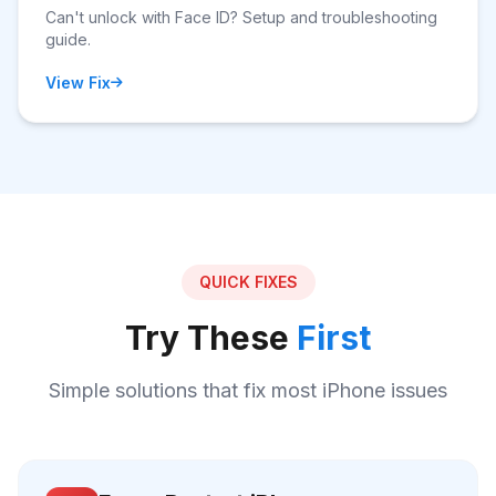
Can't unlock with Face ID? Setup and troubleshooting
guide.
View Fix
QUICK FIXES
Try These
First
Simple solutions that fix most iPhone issues