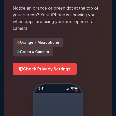
Notice an orange or green dot at the top of
your screen? Your iPhone is showing you
when apps are using your microphone or
camera.
Orange = Microphone
Green = Camera
Check Privacy Settings
9:41