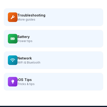
Troubleshooting
More guides
Battery
Power tips
Network
WiFi & Bluetooth
iOS Tips
Tricks & tips