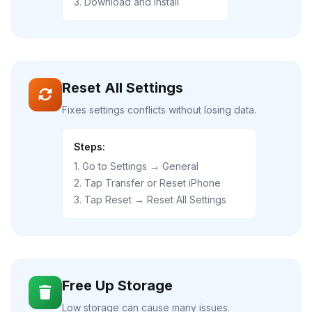
3. Download and Install
Reset All Settings
Fixes settings conflicts without losing data.
Steps:
1. Go to Settings → General
2. Tap Transfer or Reset iPhone
3. Tap Reset → Reset All Settings
Free Up Storage
Low storage can cause many issues.