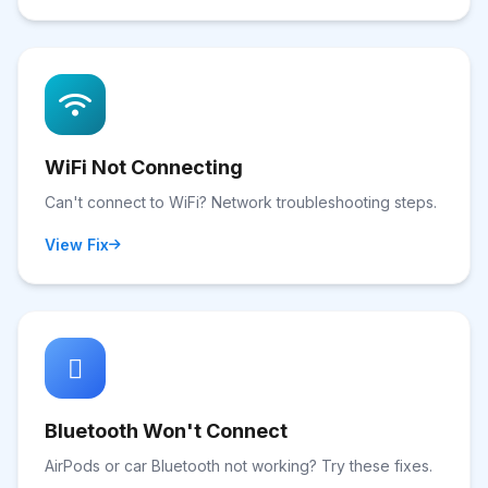
WiFi Not Connecting
Can't connect to WiFi? Network troubleshooting steps.
View Fix
Bluetooth Won't Connect
AirPods or car Bluetooth not working? Try these fixes.