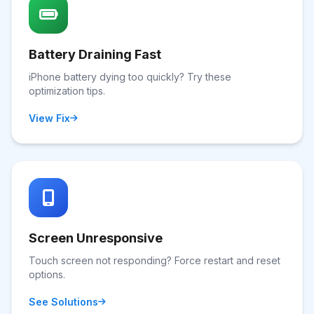
Battery Draining Fast
iPhone battery dying too quickly? Try these
optimization tips.
View Fix
Screen Unresponsive
Touch screen not responding? Force restart and reset
options.
See Solutions