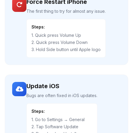
Force Restart iPhone
The first thing to try for almost any issue.
Steps:
1. Quick press Volume Up
2. Quick press Volume Down
3. Hold Side button until Apple logo
Update iOS
Bugs are often fixed in iOS updates.
Steps:
1. Go to Settings → General
2. Tap Software Update