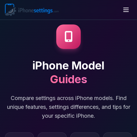
iPhone Model
Guides
Compare settings across iPhone models. Find
unique features, settings differences, and tips for
your specific iPhone.