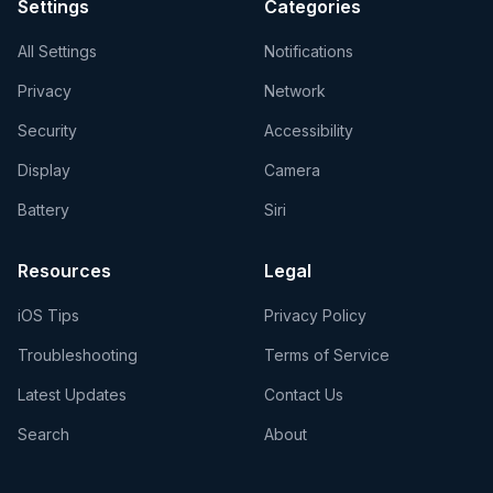
Settings
Categories
All Settings
Notifications
Privacy
Network
Security
Accessibility
Display
Camera
Battery
Siri
Resources
Legal
iOS Tips
Privacy Policy
Troubleshooting
Terms of Service
Latest Updates
Contact Us
Search
About