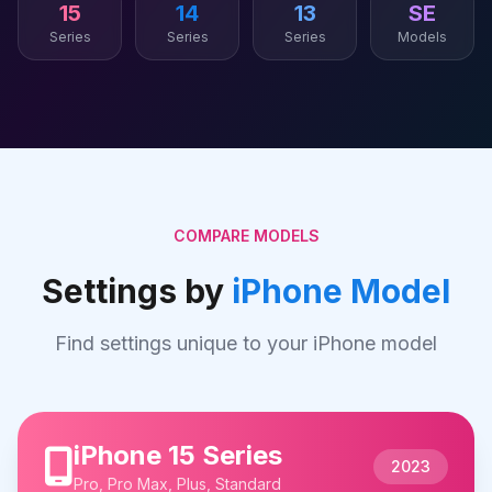
15
14
13
SE
Series
Series
Series
Models
COMPARE MODELS
Settings by
iPhone Model
Find settings unique to your iPhone model
iPhone 15 Series
2023
Pro, Pro Max, Plus, Standard