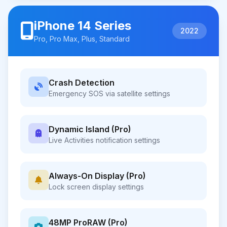
iPhone 14 Series
2022
Pro, Pro Max, Plus, Standard
Crash Detection
Emergency SOS via satellite settings
Dynamic Island (Pro)
Live Activities notification settings
Always-On Display (Pro)
Lock screen display settings
48MP ProRAW (Pro)