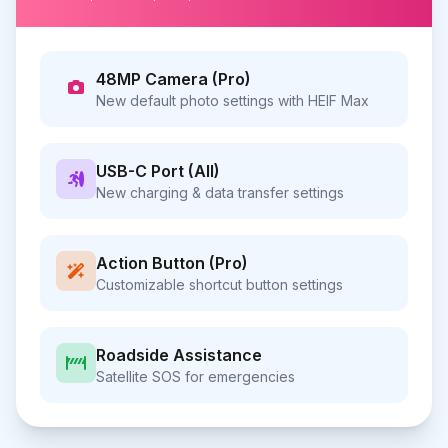
48MP Camera (Pro)
New default photo settings with HEIF Max
USB-C Port (All)
New charging & data transfer settings
Action Button (Pro)
Customizable shortcut button settings
Roadside Assistance
Satellite SOS for emergencies