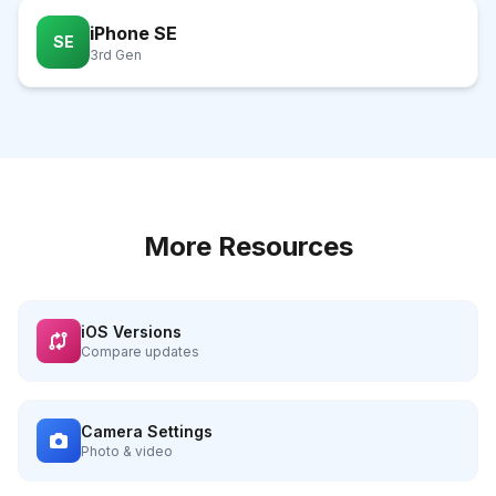
iPhone SE
SE
3rd Gen
More Resources
iOS Versions
Compare updates
Camera Settings
Photo & video