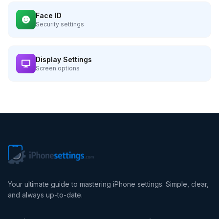
Face ID
Security settings
Display Settings
Screen options
Your ultimate guide to mastering iPhone settings. Simple, clear,
and always up-to-date.