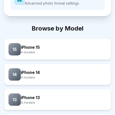
Advanced photo format settings
Browse by Model
iPhone 15
15
4 models
iPhone 14
14
4 models
iPhone 13
13
4 models