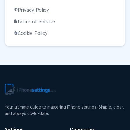
Privacy Policy
Terms of Service
Cookie Policy
Your ultimate guide to mastering iPhone settings. Simple, clear,
and always up-to-date.
Settings
Categories