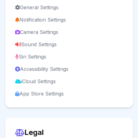
General Settings
Notification Settings
Camera Settings
Sound Settings
Siri Settings
Accessibility Settings
iCloud Settings
App Store Settings
Legal