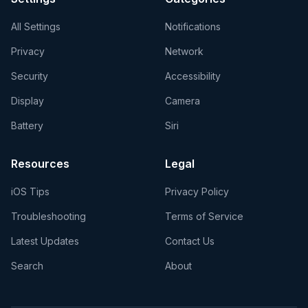
All Settings
Notifications
Privacy
Network
Security
Accessibility
Display
Camera
Battery
Siri
Resources
Legal
iOS Tips
Privacy Policy
Troubleshooting
Terms of Service
Latest Updates
Contact Us
Search
About