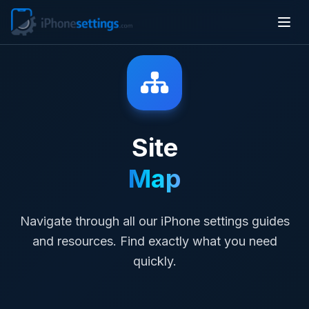
Site
Map
Navigate through all our iPhone settings guides
and resources. Find exactly what you need
quickly.