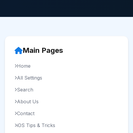
Main Pages
Home
All Settings
Search
About Us
Contact
iOS Tips & Tricks