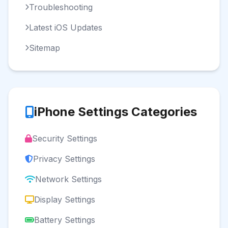
Troubleshooting
Latest iOS Updates
Sitemap
iPhone Settings Categories
Security Settings
Privacy Settings
Network Settings
Display Settings
Battery Settings